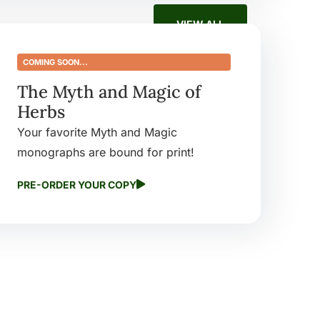
VIEW ALL
COMING SOON...
The Myth and Magic of
Herbs
Your favorite Myth and Magic
Warming Spice
Elder: Boundary
monographs are bound for print!
h and Life
Keeper
$
9.99
PRE-ORDER YOUR COPY
ct
Buy product