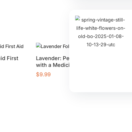
id First
Lavender: Perfume
Ginger: 
with a Medicinal Punch
for Healt
$
9.99
$
9.99
Buy product
Buy produ