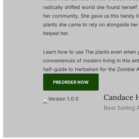
radically shifted world she found herself 
her community. She gave us this handy litt
plants she came to rely on alongside her
helped her.
Learn how to use The plants even when y
conveniences of modern living in this ente
half-guide to Herbalism for the Zombie
PREORDER NOW
Candace 
Best Selling 