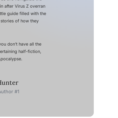
in after Virus Z overran
le guide filled with the
 stories of how they
ou don’t have all the
rtaining half-fiction,
 Apocalypse.
Hunter
Author #1