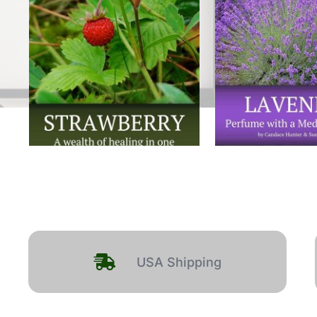
USA Shipping