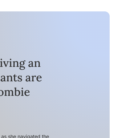
iving an
ants are
Zombie
as she navigated the