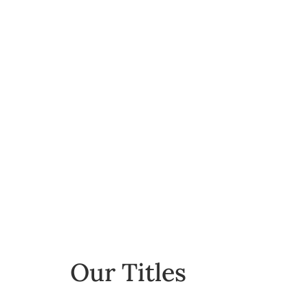
Fiction
Our Titles