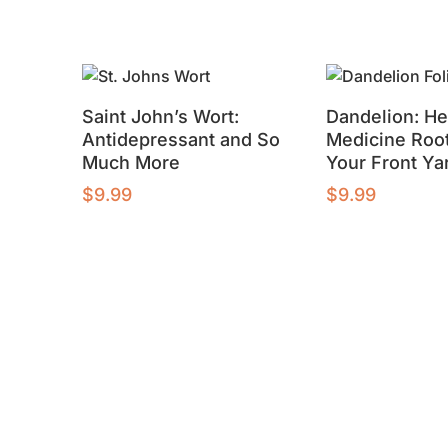
Saint John’s Wort:
Dandelion: He
Antidepressant and So
Medicine Root
Much More
Your Front Ya
$
9.99
$
9.99
Buy product
Buy product