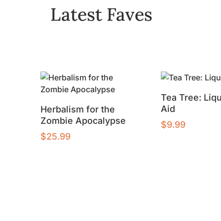
Latest Faves
Tea Tree: Liqu
Aid
Herbalism for the
Zombie Apocalypse
$
9.99
$
25.99
Buy product
Add to cart