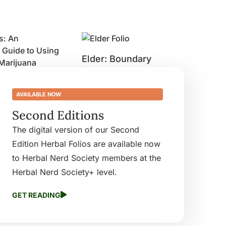
Elder: Boundary
Keeper
: An
$
9.99
’s Guide to
AVAILABLE NOW
Buy product
dicinal
Second Editions
a
The digital version of our Second
Edition Herbal Folios are available now
ct
to Herbal Nerd Society members at the
Herbal Nerd Society+ level.
GET READING