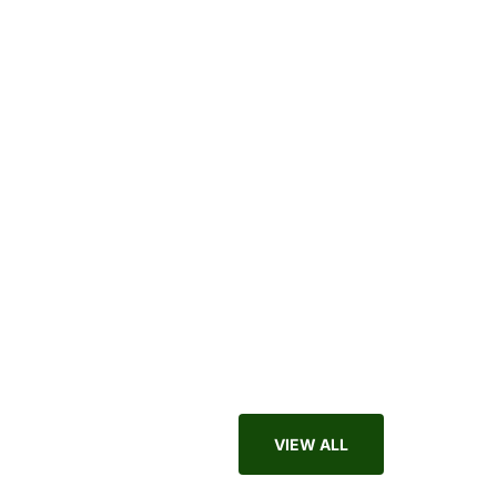
Apparel
VIEW ALL