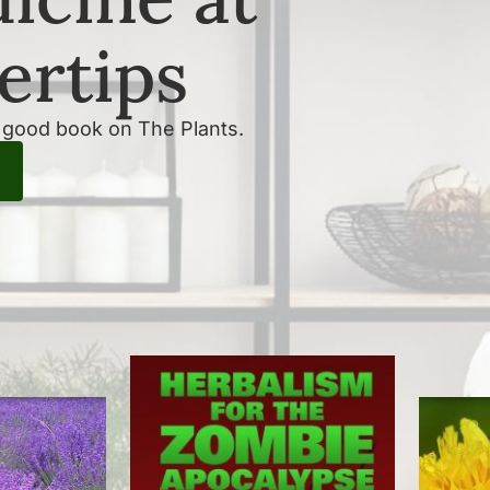
ertips
a good book on The Plants.