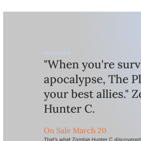
PREORDER
"When you're surv
apocalypse, The Pl
your best allies." 
Hunter C.
On Sale March 20
That’s what Zombie Hunter C discovered 