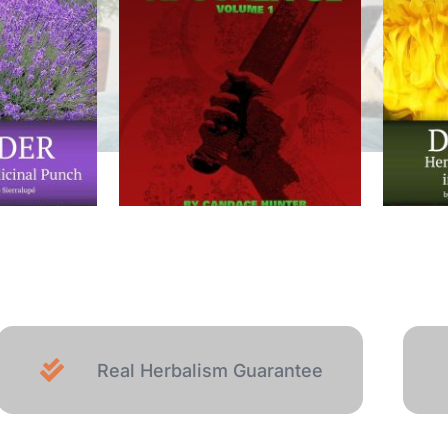
Real Herbalism Guarantee