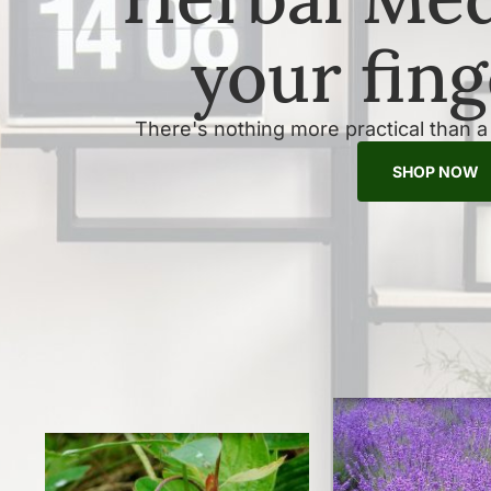
your fing
There's nothing more practical than 
SHOP NOW