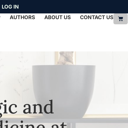
LOG IN
P
AUTHORS
ABOUT US
CONTACT US
ic and
icine at