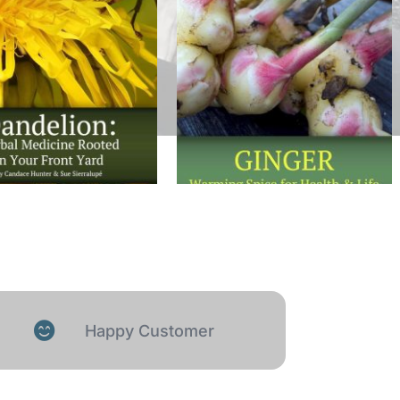
Happy Customer