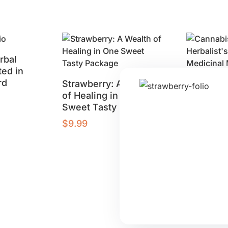
rbal
ed in
rd
Strawberry: A Wealth
Cannabis
of Healing in One
Herbalist
Sweet Tasty Package
Using Me
Marijuan
$
9.99
$
9.99
Buy product
Buy produ