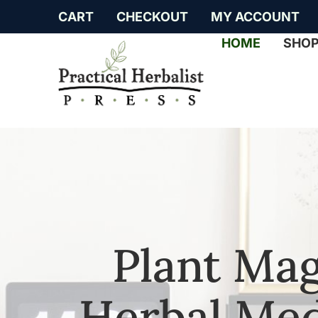
CART
CHECKOUT
MY ACCOUNT
HOME
SHO
Plant Mag
Herbal Med