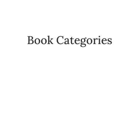
Book Categories
Folios
Reference